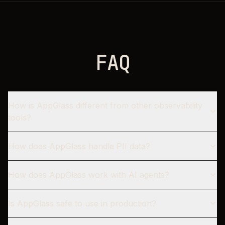
F
A
Q
How is AppGlass different from other observability
tools?
How does AppGlass handle PII data?
How does AppGlass work with AI agents?
Is AppGlass safe to use in production?