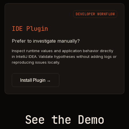
DEVELOPER WORKFLOW
IDE Plugin
Prefer to investigate manually?
Inspect runtime values and application behavior directly
in IntelliJ IDEA. Validate hypotheses without adding logs or
reproducing issues locally.
Install Plugin →
See the Demo