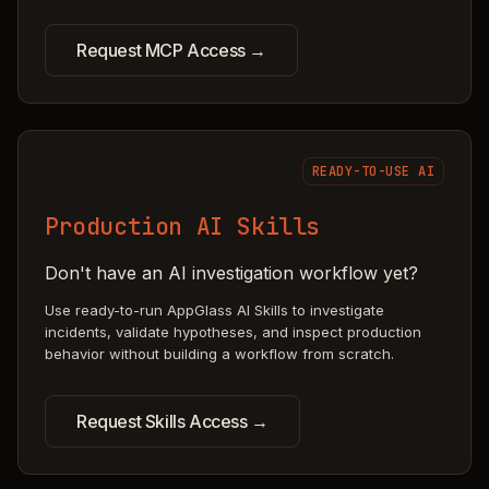
Request MCP Access →
READY-TO-USE AI
Production AI Skills
Don't have an AI investigation workflow yet?
Use ready-to-run AppGlass AI Skills to investigate
incidents, validate hypotheses, and inspect production
behavior without building a workflow from scratch.
Request Skills Access →