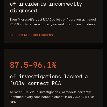
of incidents incorrectly
diagnosed
Even Microsoft's best RCACopilot configuration achieved
76.6% root-cause accuracy on real production incidents.
Read the Microsoft research
87.5–96.1%
of investigations lacked a
fully correct RCA
Across 1,675 cloud investigations, AI models correctly
identified every root-cause element in only 3.9–12.5% of
runs.