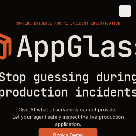
RUNTIME EVIDENCE FOR AI INCIDENT INVESTIGATION
AppGlas
AppGlass.
Stop guessing durin
production incident
Give AI what observability cannot provide.
Let your agent safely inspect the live production
application.
Book a Demo