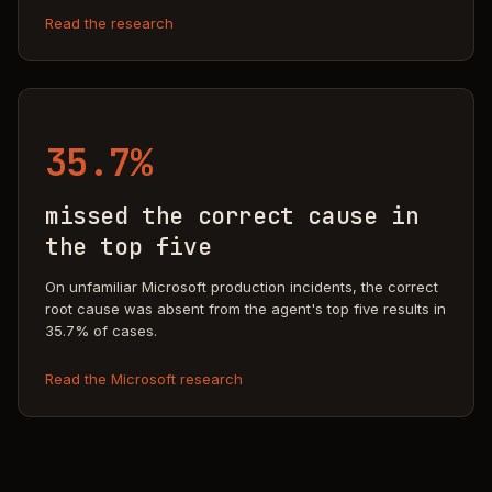
Read the research
35.7%
missed the correct cause in
the top five
On unfamiliar Microsoft production incidents, the correct
root cause was absent from the agent's top five results in
35.7% of cases.
Read the Microsoft research