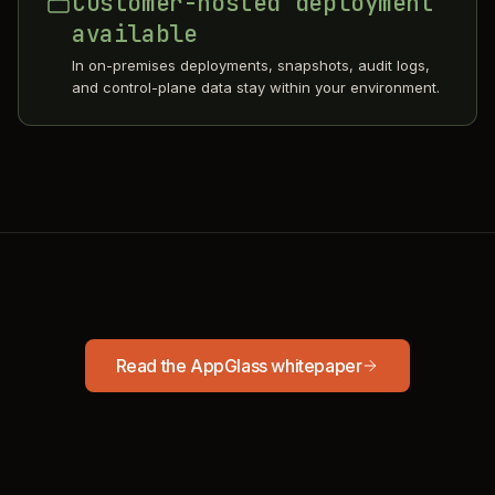
Customer-hosted deployment
available
In on-premises deployments, snapshots, audit logs,
and control-plane data stay within your environment.
Read the AppGlass whitepaper