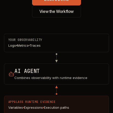
View the Workflow
YOUR OBSERVABILITY
Logs
Metrics
Traces
AI AGENT
Combines observability with runtime evidence
APPGLASS RUNTIME EVIDENCE
Variables
Expressions
Execution paths