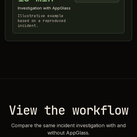
Investigation with AppGlass
Illustrative example
based on a reproduced
incident.
View the workflow
Compare the same incident investigation with and
without AppGlass.