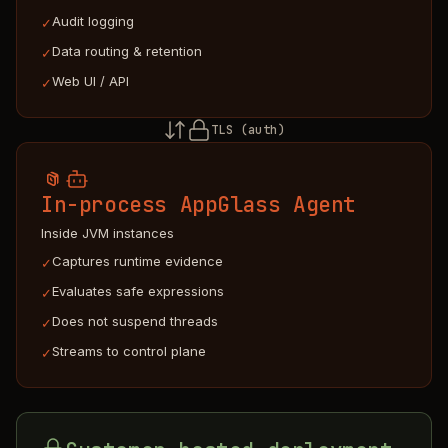
Audit logging
✓
Data routing & retention
✓
Web UI / API
✓
TLS (auth)
In-process AppGlass Agent
Inside JVM instances
Captures runtime evidence
✓
Evaluates safe expressions
✓
Does not suspend threads
✓
Streams to control plane
✓