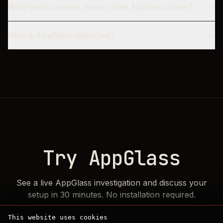
What performance impact does AppGlass have?
How is AppGlass deployed?
Try AppGlass
See a live AppGlass investigation and discuss your
setup in 30 minutes. No installation required.
This website uses cookies
Choose your current stack