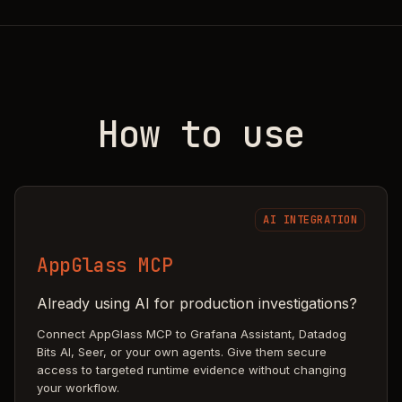
How to use
AI INTEGRATION
AppGlass MCP
Already using AI for production investigations?
Connect AppGlass MCP to Grafana Assistant, Datadog
Bits AI, Seer, or your own agents. Give them secure
access to targeted runtime evidence without changing
your workflow.