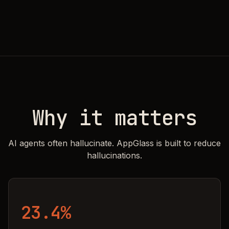
Why it matters
AI agents often hallucinate. AppGlass is built to reduce
hallucinations.
23.4%