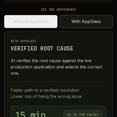
SEE THE DIFFERENCE
Without AppGlass
With AppGlass
WITH APPGLASS
VERIFIED ROOT CAUSE
AI verifies the root cause against the live
production application and selects the correct
one.
Faster path to a verified resolution
Lower risk of fixing the wrong issue
15 min
Up to 75% faster