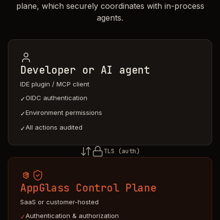
plane, which securely coordinates with in-process
agents.
Developer or AI agent
IDE plugin / MCP client
OIDC authentication
✓
Environment permissions
✓
All actions audited
✓
TLS (auth)
AppGlass Control Plane
SaaS or customer-hosted
Authentication & authorization
✓