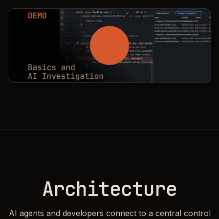
A
r
c
h
i
t
e
c
t
u
r
e
AI agents and developers connect to a central control